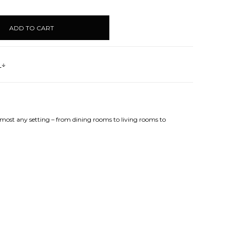
UANTITY:
s
lmost any setting – from dining rooms to living rooms to