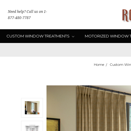
Need help? Call us on 1-
877-480-7787
CUSTOM WINDOW TREATMENTS
MOTORIZED WINDOW 
Home
Custom Win