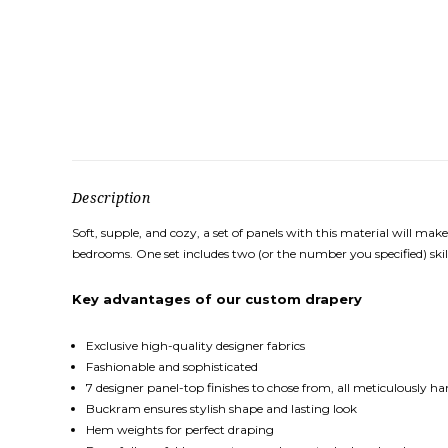
Description
Soft, supple, and cozy, a set of panels with this material will 
bedrooms. One set includes two (or the number you specified) skil
Key
advantages
of our custom drapery
Exclusive high-quality designer fabrics
Fashionable and sophisticated
7 designer panel-top finishes to chose from, all meticulously h
Buckram ensures stylish shape and lasting look
Hem weights for perfect draping