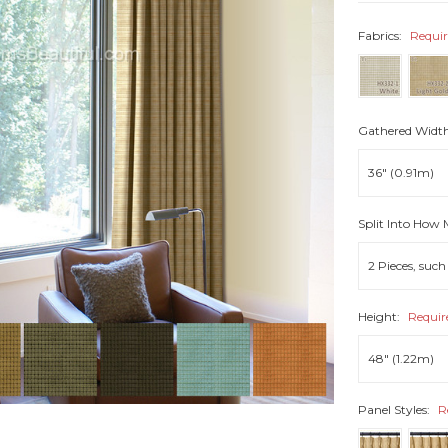
Fabrics:
Requi
Gathered Widt
Split Into How
Height:
Requir
Panel Styles:
R