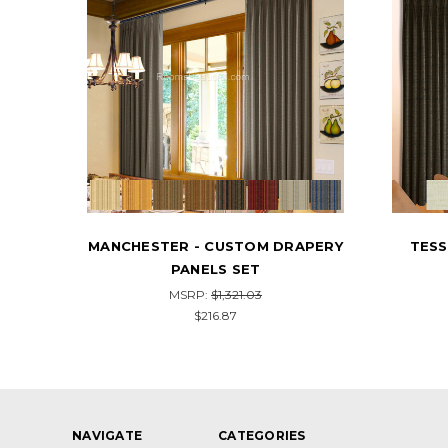
APERY
TESSUTA - CUSTOM DRAPERY
STARS
PANELS SET
MSRP:
$1,376.32
$226.00
NAVIGATE
CATEGORIES