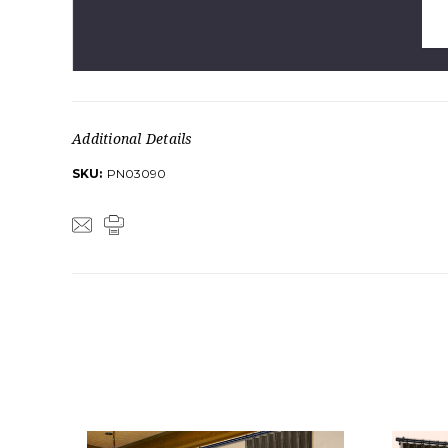
Additional Details
SKU:
PN03090