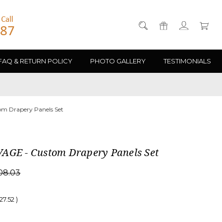
FAQ & RETURN POLICY
PHOTO GALLERY
TESTIMONIALS
m Drapery Panels Set
AGE - Custom Drapery Panels Set
08.03
27.52
)