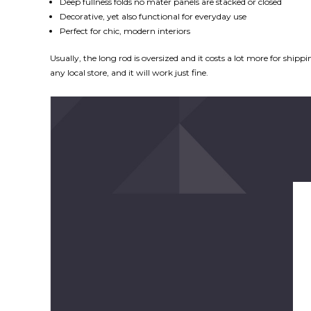
Deep fullness folds no mater panels are stacked or closed
Decorative, yet also functional for everyday use
Perfect for chic, modern interiors
Usually, the long rod is oversized and it costs a lot more for ship
any local store, and it will work just fine.