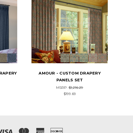
PERY
PALMANOVA - CUSTOM DRAPERY
MAN
PANELS SET
MSRP:
$1,454.89
$238.99