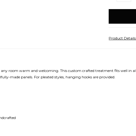
QUANTITY:
Q
items
in
stock
Product Detail
make any room warm and welcoming. This custom crafted treatment fits well in a
lfully-made panels. For pleated styles, hanging hooks are provided.
andcrafted