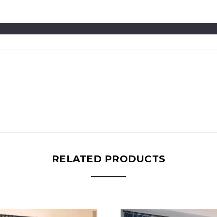
RELATED PRODUCTS