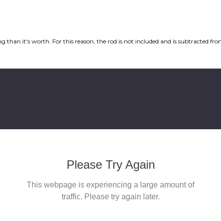
ping than it's worth. For this reason, the rod is not included and is subtracted 