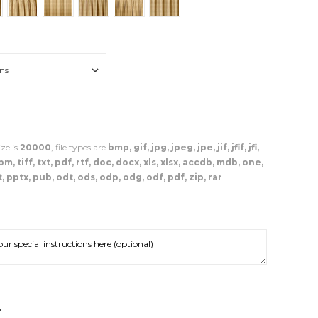
ze is
20000
, file types are
bmp, gif, jpg, jpeg, jpe, jif, jfif, jfi,
, tiff, txt, pdf, rtf, doc, docx, xls, xlsx, accdb, mdb, one,
, pptx, pub, odt, ods, odp, odg, odf, pdf, zip, rar
NCREASE