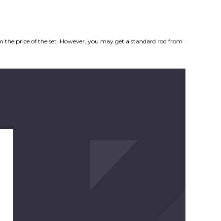
from the price of the set. However, you may get a standard rod from