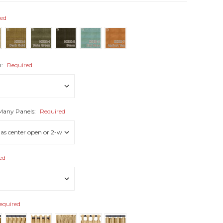
red
h:
Required
 Many Panels:
Required
ed
equired