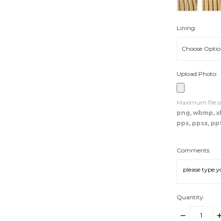
Lining:
Upload Photo:
Maximum file si
png, wbmp, xbm
pps, ppsx, ppt
Comments:
Quantity:
DECREASE
I