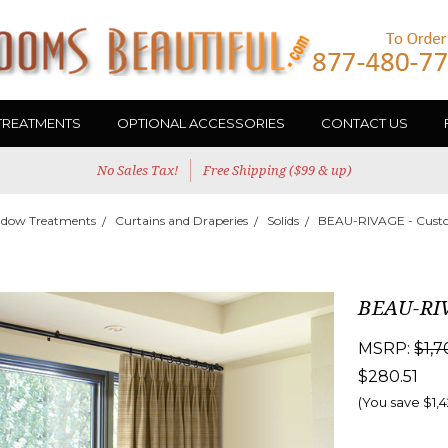
TREATMENTS
OPTIONAL ACCESSORIES
CONTACT US
No Sales Tax!
Free Shipping ($99 & up)
dow Treatments
Curtains and Draperies
Solids
BEAU-RIVAGE - Custo
BEAU-RIV
MSRP:
$1,7
$280.51
(You save
$1,4