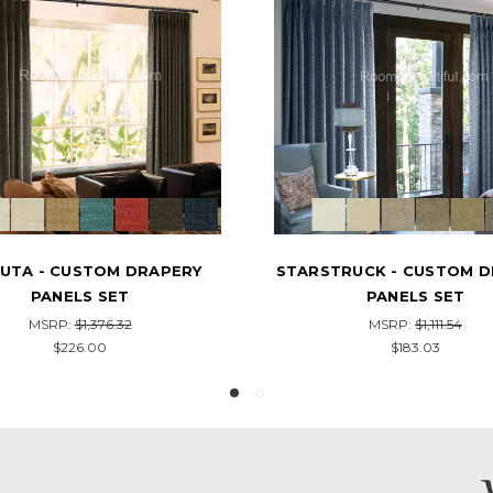
TRUCK - CUSTOM DRAPERY
AMOUR - CUSTOM DRA
PANELS SET
PANELS SET
MSRP:
$1,111.54
MSRP:
$1,216.29
$183.03
$199.69