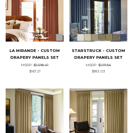
LA MIRANDE - CUSTOM
STARSTRUCK - CUSTOM
DRAPERY PANELS SET
DRAPERY PANELS SET
MSRP:
$1,018.41
MSRP:
$1,111.54
$167.21
$183.03