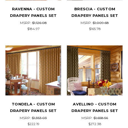
RAVENNA - CUSTOM
BRESCIA - CUSTOM
DRAPERY PANELS SET
DRAPERY PANELS SET
MSRP:
$1,126.08
MSRP:
$1,009.68
$184.97
$165.78
TONDELA - CUSTOM
AVELLINO - CUSTOM
DRAPERY PANELS SET
DRAPERY PANELS SET
MSRP:
$1,353.03
MSRP:
$1,658.56
$222.19
$272.38