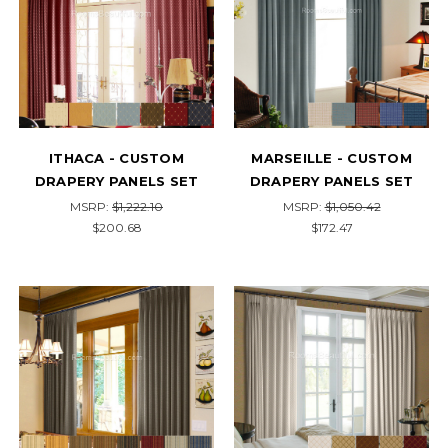
ITHACA - CUSTOM
MARSEILLE - CUSTOM
DRAPERY PANELS SET
DRAPERY PANELS SET
MSRP:
$1,222.10
MSRP:
$1,050.42
$200.68
$172.47