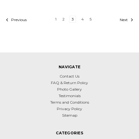
1
2
3
4
5
Previous
Next
NAVIGATE
Contact Us
FAQ & Return Policy
Photo Gallery
Testimonials
Terms and Conditions
Privacy Policy
Sitemap
CATEGORIES