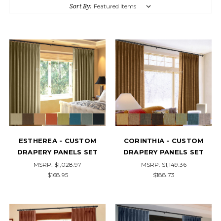
Sort By:
ESTHEREA - CUSTOM
CORINTHIA - CUSTOM
DRAPERY PANELS SET
DRAPERY PANELS SET
MSRP:
$1,028.97
MSRP:
$1,149.36
$168.95
$188.73