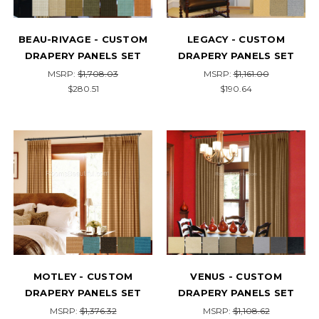
BEAU-RIVAGE - CUSTOM
LEGACY - CUSTOM
DRAPERY PANELS SET
DRAPERY PANELS SET
MSRP:
$1,708.03
MSRP:
$1,161.00
$280.51
$190.64
MOTLEY - CUSTOM
VENUS - CUSTOM
DRAPERY PANELS SET
DRAPERY PANELS SET
MSRP:
$1,376.32
MSRP:
$1,108.62