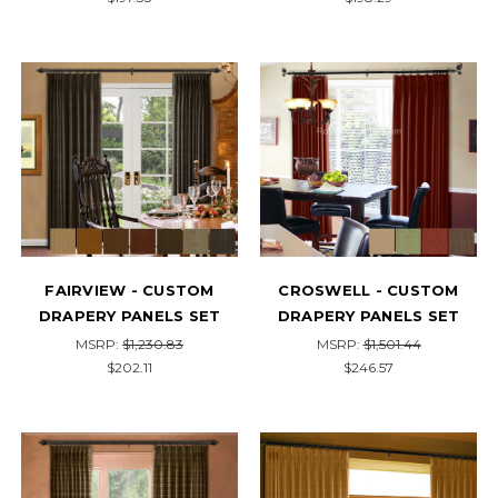
FAIRVIEW - CUSTOM
CROSWELL - CUSTOM
DRAPERY PANELS SET
DRAPERY PANELS SET
MSRP:
$1,230.83
MSRP:
$1,501.44
$202.11
$246.57