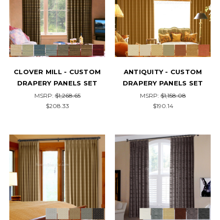
CLOVER MILL - CUSTOM
ANTIQUITY - CUSTOM
DRAPERY PANELS SET
DRAPERY PANELS SET
MSRP:
$1,268.65
MSRP:
$1,158.08
$208.33
$190.14