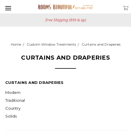
Free Shipping ($99 & up)
Home
Custom Window Treatments
Curtains and Draperies
CURTAINS AND DRAPERIES
CURTAINS AND DRAPERIES
Modern
Traditional
Country
Solids