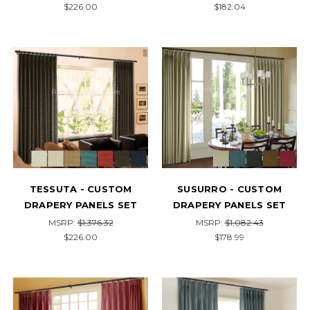
$226.00
$182.04
TESSUTA - CUSTOM
SUSURRO - CUSTOM
DRAPERY PANELS SET
DRAPERY PANELS SET
MSRP:
$1,376.32
MSRP:
$1,082.43
$226.00
$178.99