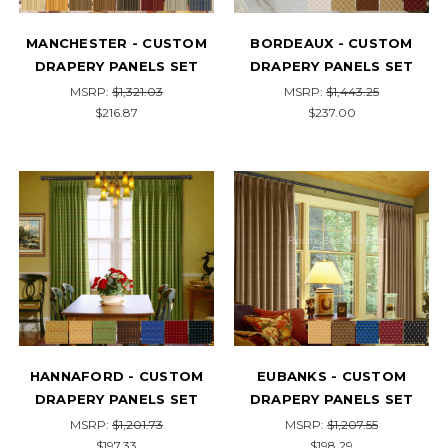
MANCHESTER - CUSTOM
BORDEAUX - CUSTOM
DRAPERY PANELS SET
DRAPERY PANELS SET
MSRP:
$1,321.03
MSRP:
$1,443.25
$216.87
$237.00
HANNAFORD - CUSTOM
EUBANKS - CUSTOM
DRAPERY PANELS SET
DRAPERY PANELS SET
MSRP:
$1,201.73
MSRP:
$1,207.55
$197.33
$198.29