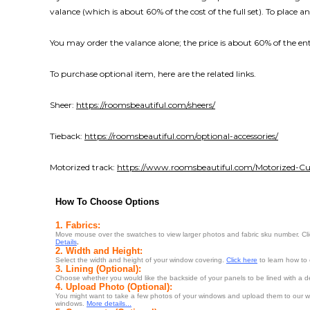
valance (which is about 60% of the cost of the full set). To place an
You may order the valance alone; the price is about 60% of the enti
To purchase optional item, here are the related links.
Sheer:
https://roomsbeautiful.com/sheers/
Tieback:
https://roomsbeautiful.com/optional-accessories/
Motorized track:
https://www.roomsbeautiful.com/Motorized-Cur