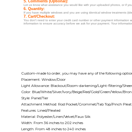
Custom-made to order, you may have any of the following optio
Placement: Window/Door
Light Allowance: Blackout/Room-darkening/Light-filtering/Shee
Color: Blue/White/Silver/Ivory/Beige/Red/Gold/Green/Yellow/Br
Style: Panel/Tier
Attachment Method: Rod Pocket/Grommet/Tab Top/Pinch Pleat
Features: Lined/Pleated
Material: Polyester/Linen/Velvet/Faux Silk
Width: From 36 inches to 202 inches
Length: From 48 inches to 240 inches