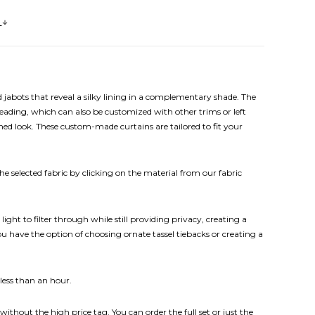
s
abots that reveal a silky lining in a complementary shade. The
ading, which can also be customized with other trims or left
ned look.
These custom-made curtains are tailored to fit your
e selected fabric by clicking on the material from our fabric
ht to filter through while still providing privacy, creating a
 have the option of choosing ornate tassel tiebacks or creating a
 less than an hour.
without the high price tag. You can order the full set or just the