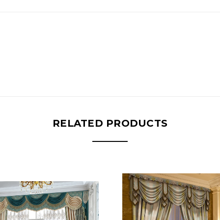
RELATED PRODUCTS