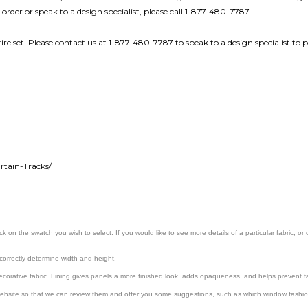
 order or speak to a design specialist, please call 1-877-480-7787.
re set. Please contact us at 1-877-480-7787 to speak to a design specialist to p
tain-Tracks/