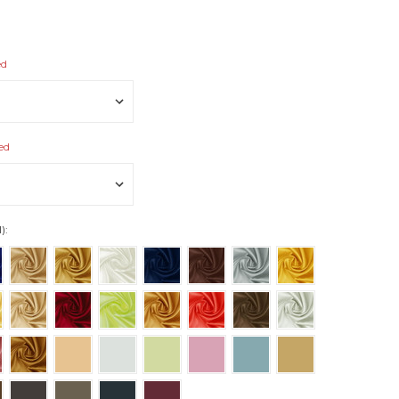
ed
ed
):