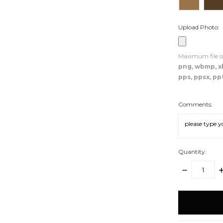
Upload Photo:
Maximum file si
png, wbmp, xbm
pps, ppsx, ppt
Comments:
Quantity:
DECREASE
I
QUANTITY:
Q
items
in
stock