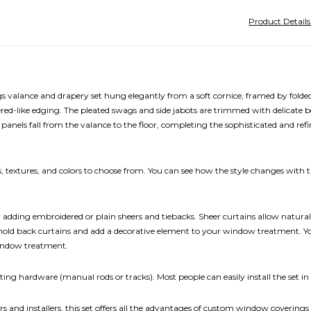
Product Detail
lance and drapery set hung elegantly from a soft cornice, framed by folded j
d-like edging. The pleated swags and side jabots are trimmed with delicate be
anels fall from the valance to the floor, completing the sophisticated and refi
 textures, and colors to choose from. You can see how the style changes with th
ding embroidered or plain sheers and tiebacks. Sheer curtains allow natural lig
 hold back curtains and add a decorative element to your window treatment. You
window treatment.
ing hardware (manual rods or tracks). Most people can easily install the set in
rs and installers, this set offers all the advantages of custom window coverings 