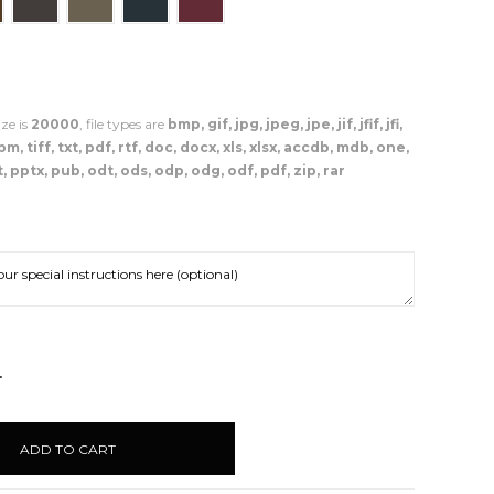
ze is
20000
, file types are
bmp, gif, jpg, jpeg, jpe, jif, jfif, jfi,
, tiff, txt, pdf, rtf, doc, docx, xls, xlsx, accdb, mdb, one,
, pptx, pub, odt, ods, odp, odg, odf, pdf, zip, rar
NCREASE
UANTITY: