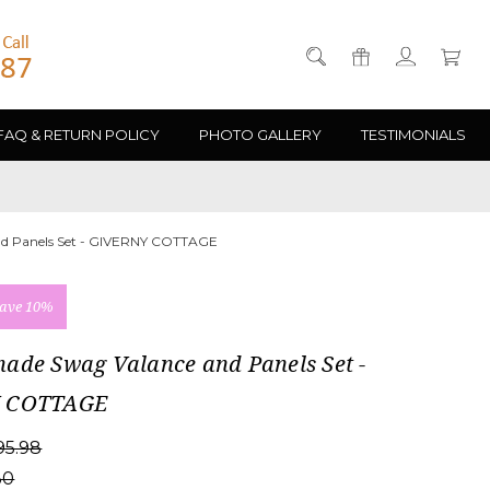
FAQ & RETURN POLICY
PHOTO GALLERY
TESTIMONIALS
d Panels Set - GIVERNY COTTAGE
ave 10%
ade Swag Valance and Panels Set -
 COTTAGE
95.98
30