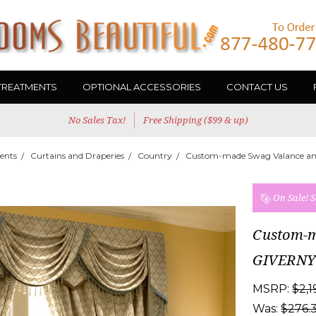
TREATMENTS
OPTIONAL ACCESSORIES
CONTACT US
No Sales Tax!
Free Shipping ($99 & up)
ents
Curtains and Draperies
Country
Custom-made Swag Valance an
On Sale!
S
Custom-m
GIVERNY
MSRP:
$2,1
Was:
$276.