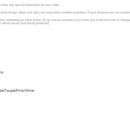
ns:
r
onze/Taupe/Pink/Wine