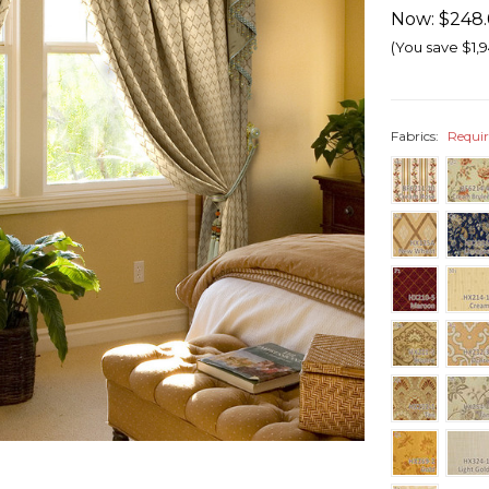
Now:
$248.
(You save
$1,9
Fabrics:
Requi