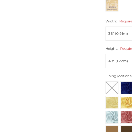
Width:
Requir
Height:
Requir
Lining (optional