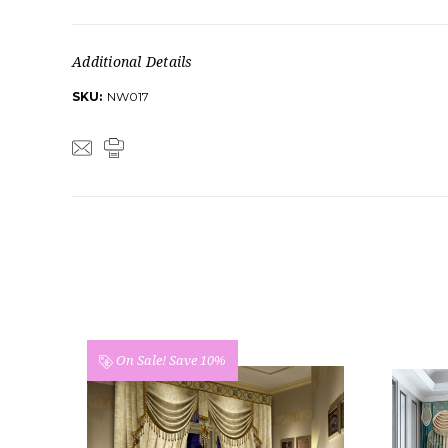
Additional Details
SKU:
NW017