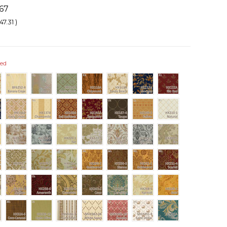
67
47.31
)
red