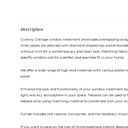
Description
Giverny Cottage window treatment showcases overlapping swags va
inner jabots are adorned with diamond-shaped tips and embroidere
without trim for a contemporary and clean look. Matching fabric p
specific window size for a perfect and seamless fit in your home.
We offer a wide range of high-end materials with various patterns,
panel.
Enhance the look and functionality of your window treatment by ad
light and airy atmosphere in your space. Tiebacks can be used to
tieback strip using matching material to coordinate with your 
Full set includes one valance, two panels, and the necessary mount
If you want to save on the cost of hiring expensive interior designe