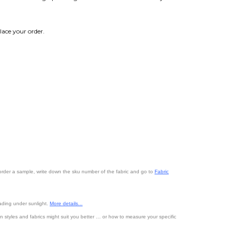
lace your order.