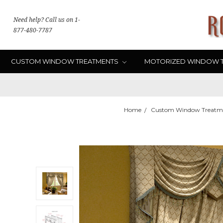
Need help? Call us on 1-
877-480-7787
CUSTOM WINDOW TREATMENTS
MOTORIZED WINDOW 
Home
Custom Window Treatm