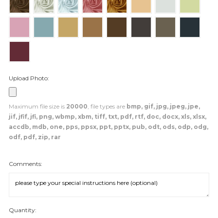
Upload Photo:
Maximum file size is
20000
, file types are
bmp, gif, jpg, jpeg, jpe,
jif, jfif, jfi, png, wbmp, xbm, tiff, txt, pdf, rtf, doc, docx, xls, xlsx,
accdb, mdb, one, pps, ppsx, ppt, pptx, pub, odt, ods, odp, odg,
odf, pdf, zip, rar
Comments:
Quantity: