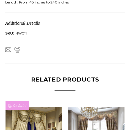
Length: From 48 inches to 240 inches
Additional Details
SKU:
NW011
RELATED PRODUCTS
On Sale!