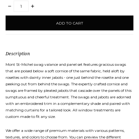
DECREASE
INCREASE
QUANTITY:
QUANTITY:
items
in
stock
Description
Mont St-Michel swag valance and panel set features gracious swags
that are poised below a soft cornice of the same fabric, held aloft by
rosettes with dainty inner jabots - one just behind the rosette and one
peeking out from behind the swags. The expertly crafted cornice and
swags are framed by pleated jabots that cascade over the panels of this
sumptuous
and cheerful treatment. The swags and jabots are adorned
with an embroidered trim in a complementary shade and paired with
matching curtains for a tailored look. All window treatments are
custom made to fit any size.
We offer a wide range of premium materials with various patterns,
textures, and colors to choose from. You can preview the different