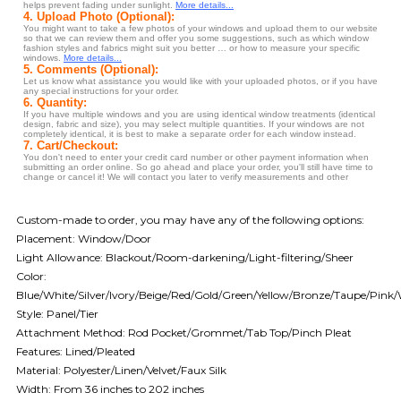
Custom-made to order, you may have any of the following options:
Placement: Window/Door
Light Allowance: Blackout/Room-darkening/Light-filtering/Sheer
Color:
Blue/White/Silver/Ivory/Beige/Red/Gold/Green/Yellow/Bronze/Taupe/Pink
Style: Panel/Tier
Attachment Method: Rod Pocket/Grommet/Tab Top/Pinch Pleat
Features: Lined/Pleated
Material: Polyester/Linen/Velvet/Faux Silk
Width: From 36 inches to 202 inches