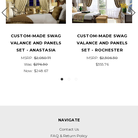
CUSTOM-MADE SWAG
THE HAMPTONS – LUXURY
VALANCE AND PANELS
CUSTOM SWAG VALANCE
SET - THE TROPICS
AND DRAPERY PANEL SET
MSRP:
$1,917.84
MSRP:
$2,636.38
$258.40
Was:
$306.20
Now:
$280.92
NAVIGATE
Contact Us
FAQ & Return Policy