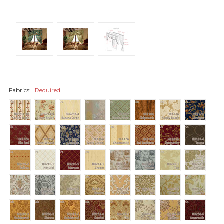
Fabrics:
Required