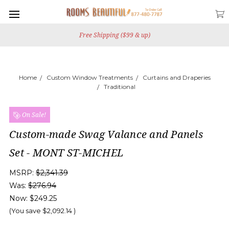
Free Shipping ($99 & up)
Home
Custom Window Treatments
Curtains and Draperies
Traditional
On Sale!
Custom-made Swag Valance and Panels
Set - MONT ST-MICHEL
MSRP:
$2,341.39
Was:
$276.94
Now:
$249.25
(You save
$2,092.14
)