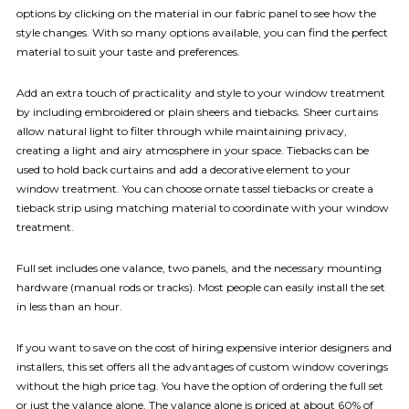
options by clicking on the material in our fabric panel to see how the
style changes. With so many options available, you can find the perfect
material to suit your taste and preferences.
Add an extra touch of practicality and style to your window treatment
by including embroidered or plain sheers and tiebacks. Sheer curtains
allow natural light to filter through while maintaining privacy,
creating a light and airy atmosphere in your space. Tiebacks can be
used to hold back curtains and add a decorative element to your
window treatment. You can choose ornate tassel tiebacks or create a
tieback strip using matching material to coordinate with your window
treatment.
Full set includes one valance, two panels, and the necessary mounting
hardware (manual rods or tracks). Most people can easily install the set
in less than an hour.
If you want to save on the cost of hiring expensive interior designers and
installers, this set offers all the advantages of custom window coverings
without the high price tag. You have the option of ordering the full set
or just the valance alone. The valance alone is priced at about 60% of