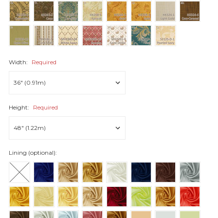
Width:
Required
Height:
Required
Lining (optional):