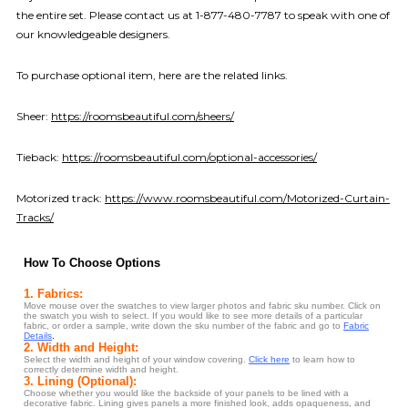
the entire set. Please contact us at 1-877-480-7787 to speak with one of
our knowledgeable designers.
To purchase optional item, here are the related links.
Sheer:
https://roomsbeautiful.com/sheers/
Tieback:
https://roomsbeautiful.com/optional-accessories/
Motorized track:
https://www.roomsbeautiful.com/Motorized-Curtain-
Tracks/