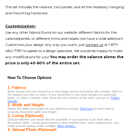
This set includes the valance, two panels, and all the necessary hanging
and mounting hardware.
Customization:
Use any other fabrics found on our website, different fabrics for the
valance/panels, or different trims and tassels (we have a wide selection).
Customize your design any way you want, just
contact us
at 1-877-
480-7787 to speak to a design specialist. We would be happy to make
any modifications for you!
You may order the valance alone; the
price is only 40-60% of the entire set.