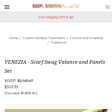
Free Shipping ($99 & up)
Home
Custom Window Treatments
Curtains and Draperies
Traditional
VENEZIA - Scarf Swag Valance and Panels
Set
MSRP:
$2,143.47
$303.93
(You save
$1,839.54
)