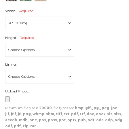
Width:
Required
Height:
Required
Lining:
Upload Photo:
Maximum file size is
20000
, file types are
bmp, gif, jpg, jpeg, jpe,
jif, jfif, jfi, png, wbmp, xbm, tiff, txt, pdf, rtf, doc, docx, xls, xlsx,
accdb, mdb, one, pps, ppsx, ppt, pptx, pub, odt, ods, odp, odg,
odf, pdf, zip, rar