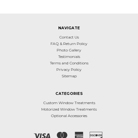
NAVIGATE
Contact Us
FAQ & Return Policy
Photo Gallery
Testimonials
Terms and Conditions
Privacy Policy
Sitemap
CATEGORIES
Custom Window Treatments
Motorized Window Treatments
Optional Accessories