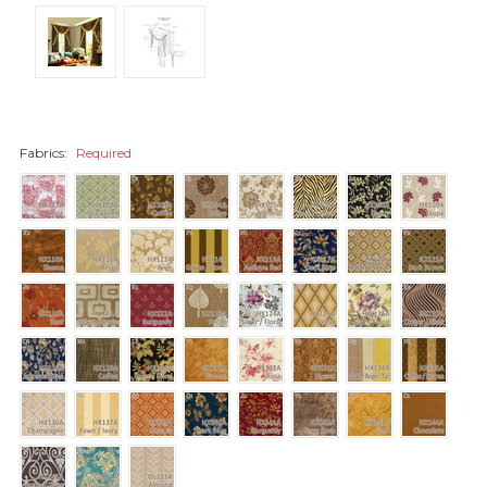
Fabrics:
Required