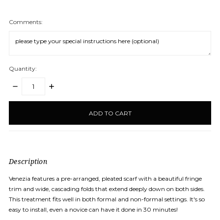
Comments:
Quantity:
DECREASE
INCREASE
QUANTITY:
QUANTITY:
items
in
stock
Description
Venezia features a pre-arranged, pleated scarf with a beautiful fringe
trim and wide, cascading folds that extend deeply down on both sides.
This treatment fits well in both formal and non-formal settings. It's so
easy to install, even a novice can have it done in 30 minutes!