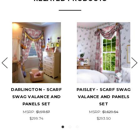
SLEY - SCARF SWAG
CUSTOM-MADE SCARF
VOL
LANCE AND PANELS
SWAG VALANCE WITH
VALA
SET
PANELS SET - CORSICA
MSRP:
$1,629.54
MSRP:
$1,959.21
$293.50
$296.95