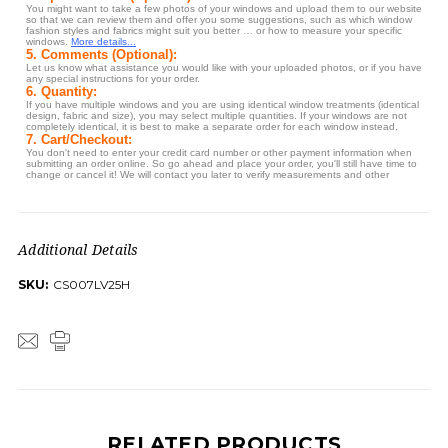
Additional Details
SKU:
CS007LV25H
RELATED PRODUCTS